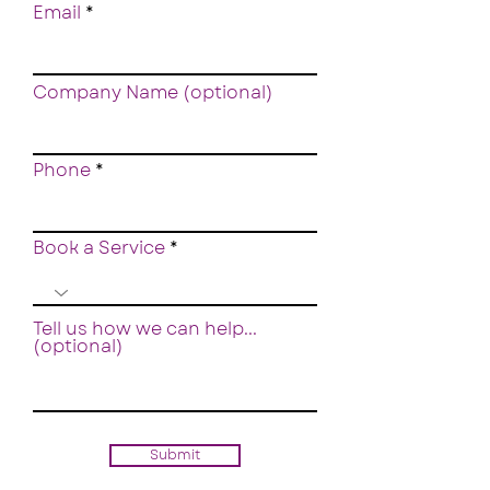
Email
Company Name (optional)
Phone
Book a Service
Tell us how we can help...
(optional)
Submit