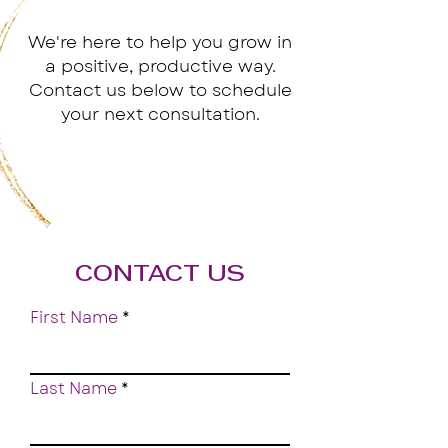
We're here to help you grow in
a positive, productive way.
Contact us below to schedule
your next consultation.
CONTACT US
First Name
Last Name