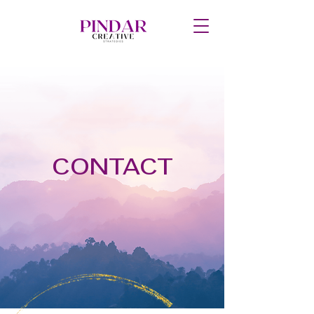
CONTACT