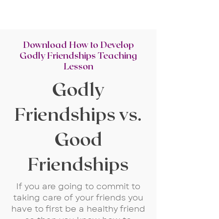
Download How to Develop
Godly Friendships Teaching
Lesson
Godly
Friendships vs.
Good
Friendships
If you are going to commit to
taking care of your friends you
have to first be a healthy friend