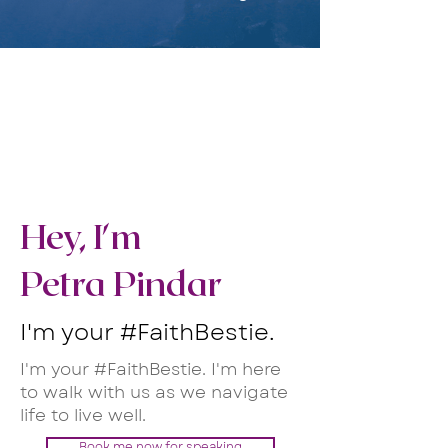
Hey, I'm
Petra Pindar
I'm your #FaithBestie.
I'm your #FaithBestie. I'm here
to walk with us as we navigate
life to live well.
Book me now for speaking