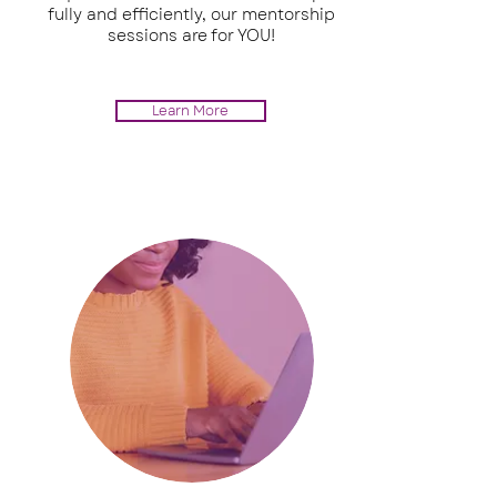
fully and efficiently, our mentorship
sessions are for YOU!
Learn More