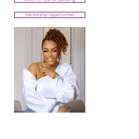
Mentorship Opportunties