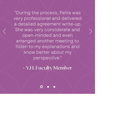
"During the process, Petra was
very professional and delivered
a detailed agreement write-up.
She was very considerate and
open-minded and even
arranged another meeting to
listen to my explanations and
know better about my
perspective."
- Y.H. Faculty Member
INSIGHTS