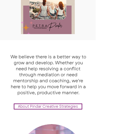
We believe there is a better way to
grow and develop. Whether you
need help resolving a conflict
through mediation or need
mentorship and coaching, we're
here to help you move forward in a
positive, productive manner.
About Pindar Creative Strategies