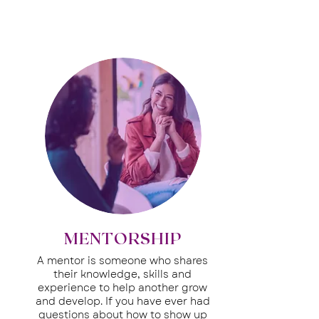
MENTORSHIP
A mentor is someone who shares
their knowledge, skills and
experience to help another grow
and develop.
If you have ever had
questions about how to show up