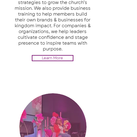
strategies to grow the church’s
mission. We also provide business
training to help members build
their own brands & businesses for
kingdom impact. For companies &
organizations, we help leaders
cultivate confidence and stage
presence to inspire teams with
purpose.
Learn More