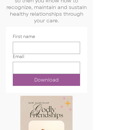
so then you know how to
recognize, maintain and sustain
healthy relationships through
your care.
First name
Email
Download