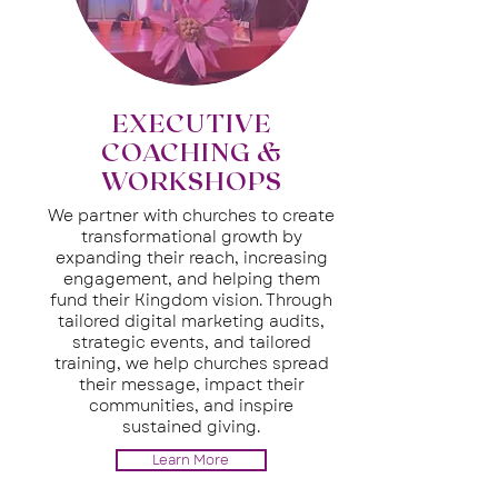
EXECUTIVE
COACHING &
WORKSHOPS
We partner with churches to create
transformational growth by
expanding their reach, increasing
engagement, and helping them
fund their Kingdom vision. Through
tailored digital marketing audits,
strategic events, and tailored
training, we help churches spread
their message, impact their
communities, and inspire
sustained giving.
Learn More