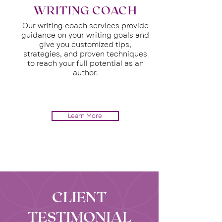
WRITING COACH
Our writing coach services provide
guidance on your writing goals and
give you customized tips,
strategies, and proven techniques
to reach your full potential as an
author.
Learn More
CLIENT
TESTIMONIAL