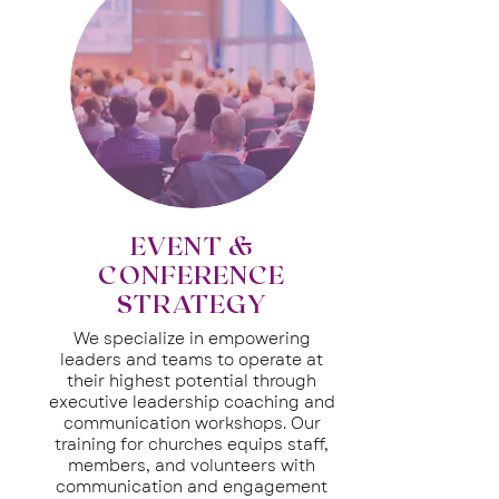
EVENT &
CONFERENCE
STRATEGY
We specialize in empowering
leaders and teams to operate at
their highest potential through
executive leadership coaching and
communication workshops. Our
training for churches equips staff,
members, and volunteers with
communication and engagement