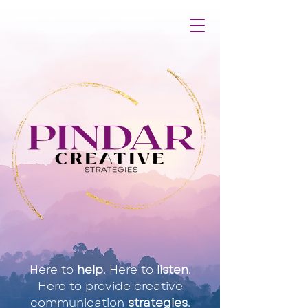
Here to
help
. Here to
listen
.
Here to provide creative
communication
strategies
.