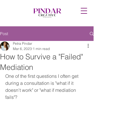
Post
Petra Pindar
Mar 6, 2023
1 min read
How to Survive a "Failed"
Mediation
One of the first questions I often get 
during a consultation is "what if it 
doesn't work" or "what if mediation 
fails"? 