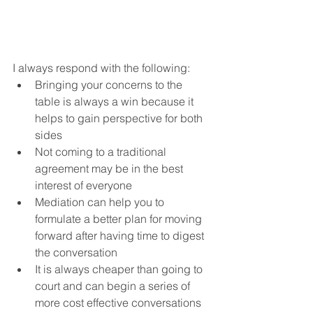
I always respond with the following:
Bringing your concerns to the 
table is always a win because it 
helps to gain perspective for both 
sides
Not coming to a traditional 
agreement may be in the best 
interest of everyone
Mediation can help you to 
formulate a better plan for moving 
forward after having time to digest 
the conversation
It is always cheaper than going to 
court and can begin a series of 
more cost effective conversations