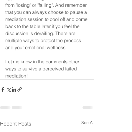
from "losing" or "failing". And remember 
that you can always choose to pause a 
mediation session to cool off and come 
back to the table later if you feel the 
discussion is derailing. There are 
multiple ways to protect the process 
and your emotional wellness.
Let me know in the comments other 
ways to survive a perceived failed 
mediation!
See All
Recent Posts