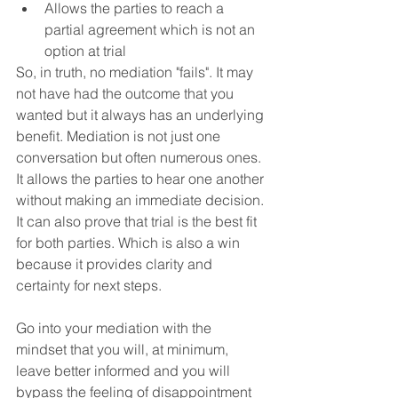
Allows the parties to reach a 
partial agreement which is not an 
option at trial
So, in truth, no mediation "fails". It may 
not have had the outcome that you 
wanted but it always has an underlying 
benefit. Mediation is not just one 
conversation but often numerous ones. 
It allows the parties to hear one another 
without making an immediate decision. 
It can also prove that trial is the best fit 
for both parties. Which is also a win 
because it provides clarity and 
certainty for next steps.
Go into your mediation with the 
mindset that you will, at minimum, 
leave better informed and you will 
bypass the feeling of disappointment 